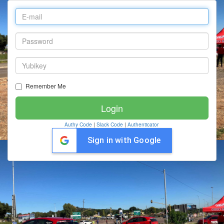
Remember Me
Authy Code
|
Slack Code
|
Authenticator
Sign in with Google